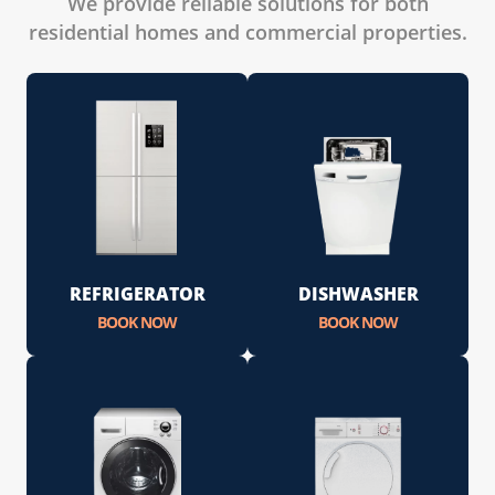
We provide reliable solutions for both
residential homes and commercial properties.
REFRIGERATOR
DISHWASHER
BOOK NOW
BOOK NOW