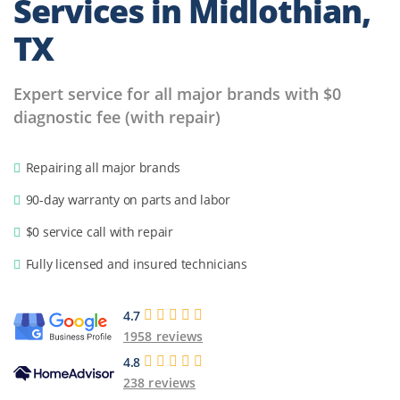
Services in
Midlothian,
TX
Expert service for all major brands with $0
diagnostic fee (with repair)
Repairing all major brands
90-day warranty on parts and labor
$0 service call with repair
Fully licensed and insured technicians
4.7
1958 reviews
4.8
238 reviews