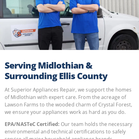
Serving Midlothian &
Surrounding Ellis County
At Superior Appliances Repair, we support the homes
of Midlothian with expert care. From the acreage of
Lawson Farms to the wooded charm of Crystal Forest,
we ensure your appliances work as hard as you do.
EPA/NASTeC Сertified:
Our team holds the necessary
environmental and technical certifications to safely
service all major household appliance brands.