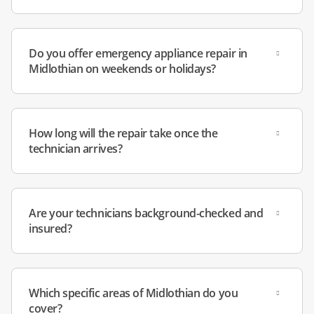
Do you offer emergency appliance repair in
Midlothian on weekends or holidays?
How long will the repair take once the
technician arrives?
Are your technicians background-checked and
insured?
Which specific areas of Midlothian do you
cover?