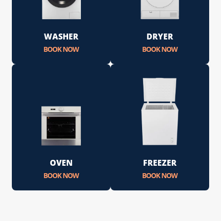
WASHER
DRYER
BOOK NOW
BOOK NOW
OVEN
FREEZER
BOOK NOW
BOOK NOW