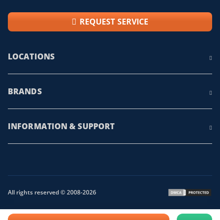
REQUEST SERVICE
LOCATIONS
BRANDS
INFORMATION & SUPPORT
All rights reserved © 2008-2026