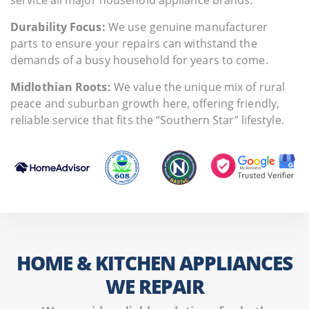
Durability Focus:
We use genuine manufacturer
parts to ensure your repairs can withstand the
demands of a busy household for years to come.
Midlothian Roots:
We value the unique mix of rural
peace and suburban growth here, offering friendly,
reliable service that fits the “Southern Star” lifestyle.
HOME & KITCHEN APPLIANCES
WE REPAIR