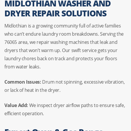
MIDLOTHIAN WASHER AND
DRYER REPAIR SOLUTIONS
Midlothian is a growing community full of active families
who can’t endure laundry room breakdowns. Serving the
76065 area, we repair washing machines that leak and
dryers that won’t warm up. Our swift service gets your
laundry chores back on track and protects your floors
from water leaks.
Common Issues:
Drum not spinning, excessive vibration,
or lack of heat in the dryer.
Value Add:
We inspect dryer airflow paths to ensure safe,
efficient operation.