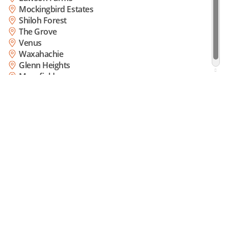
Mockingbird Estates
Shiloh Forest
The Grove
Venus
Waxahachie
Glenn Heights
Mansfield