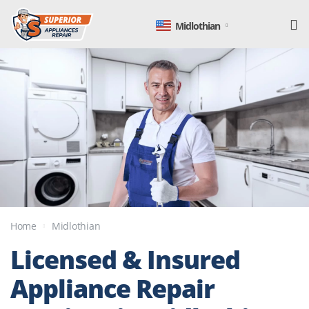
Midlothian
Home
Midlothian
Licensed & Insured
Appliance Repair