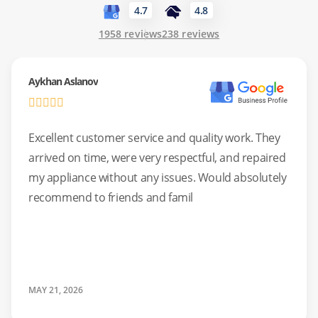
4.7
4.8
Common Issues:
Failure to drain out water, broken door
1958 reviews
238 reviews
hinges, or electronic board glitches.
Aykhan Aslanov
Standards:
We use genuine OEM parts whenever possible
to maintain factory specifications.
Excellent customer service and quality work. They
arrived on time, were very respectful, and repaired
my appliance without any issues. Would absolutely
recommend to friends and famil
MAY 21, 2026