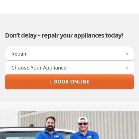
Don’t delay – repair your appliances today!
BOOK ONLINE