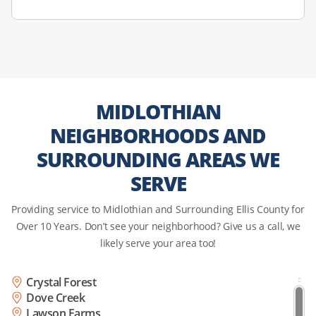
MIDLOTHIAN
NEIGHBORHOODS AND
SURROUNDING AREAS WE
SERVE
Providing service to Midlothian and Surrounding Ellis County for
Over 10 Years. Don’t see your neighborhood? Give us a call, we
likely serve your area too!
Crystal Forest
Dove Creek
Lawson Farms