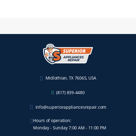
Midlothian, TX 76065, USA
(817) 839-4480
info@superiorappliancesrepair.com
Hours of operation:
Monday - Sunday 7:00 AM - 11:00 PM