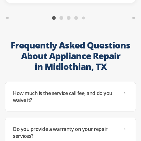
Frequently Asked Questions
About Appliance Repair
in Midlothian, TX
How much is the service call fee, and do you
waive it?
Do you provide a warranty on your repair
services?