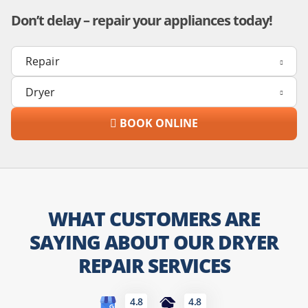
Don’t delay – repair your appliances today!
BOOK ONLINE
WHAT CUSTOMERS ARE
SAYING ABOUT OUR DRYER
REPAIR SERVICES
4.8
4.8