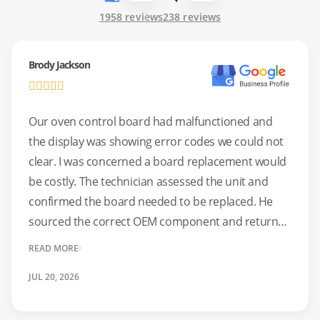
1958 reviews
238 reviews
Brody Jackson
Our oven control board had malfunctioned and
the display was showing error codes we could not
clear. I was concerned a board replacement would
be costly. The technician assessed the unit and
confirmed the board needed to be replaced. He
sourced the correct OEM component and returned
for the installation as scheduled. The oven has
READ MORE
functioned without fault since. A dependable repair
JUL 20, 2026
at a fair price.