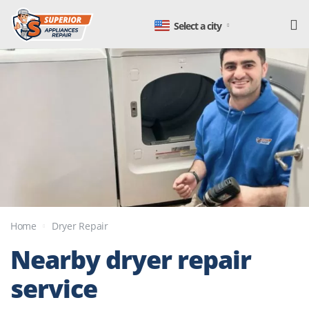
Select a city
Home
Dryer Repair
Nearby dryer
repair
service