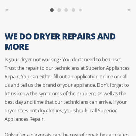
WE DO DRYER REPAIRS AND
MORE
Is your dryer not working? You don’t need to be upset.
Trust the repair to our technicians at Superior Appliances
Repair. You can either fill out an application online or call
us and tell us the brand of your appliance. Don’t forget to
let us know the symptoms of the problem, as well as the
best day and time that our technicians can arrive. If your
dryer does not dry clothes, you should call Superior
Appliances Repair.
Only after a diagnosis can the cost of repair be calculated.