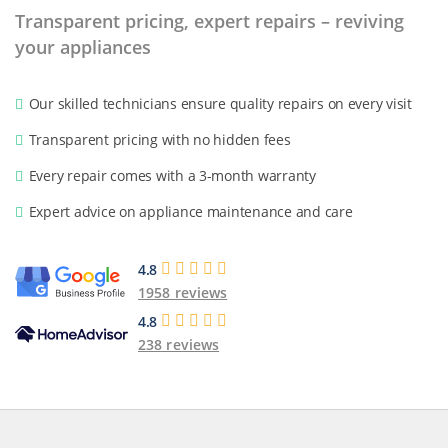
Transparent pricing, expert repairs – reviving
your appliances
Our skilled technicians ensure quality repairs on every visit
Transparent pricing with no hidden fees
Every repair comes with a 3-month warranty
Expert advice on appliance maintenance and care
4.8
1958 reviews
4.8
238 reviews