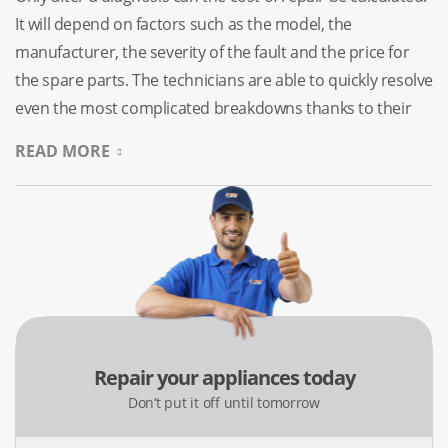
It will depend on factors such as the model, the
manufacturer, the severity of the fault and the price for
the spare parts. The technicians are able to quickly resolve
even the most complicated breakdowns thanks to their
extensive experience. We only use original parts to service
READ MORE
devices. We provide laundry dryer repairs of all types on
weekends and holidays.
No Need To Google “Dryer
Repair Services Near Me”
All devices tend to break down at the worst possible time,
irrespective of their cost or brand. The best way to solve
Repair your appliances today
the problem, no matter what the cause is, is to consult a
Don’t put it off until tomorrow
specialist who can accurately diagnose the issue and fix it.
Self-intervention can not only fail to solve the problem,