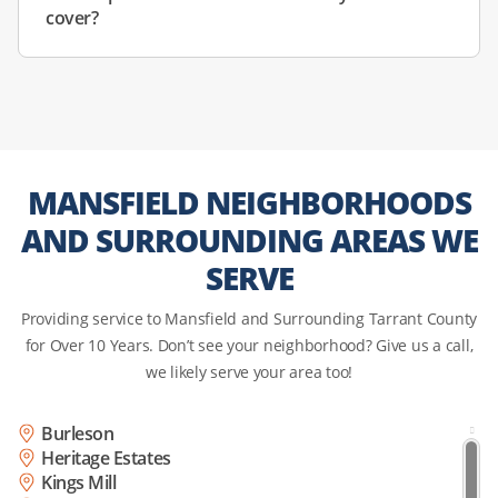
cover?
MANSFIELD NEIGHBORHOODS
AND SURROUNDING AREAS WE
SERVE
Providing service to Mansfield and Surrounding Tarrant County
for Over 10 Years. Don’t see your neighborhood? Give us a call,
we likely serve your area too!
Burleson
Heritage Estates
Kings Mill