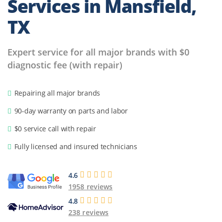
Services in
Mansfield,
TX
Expert service for all major brands with $0
diagnostic fee (with repair)
Repairing all major brands
90-day warranty on parts and labor
$0 service call with repair
Fully licensed and insured technicians
4.6
1958 reviews
4.8
238 reviews