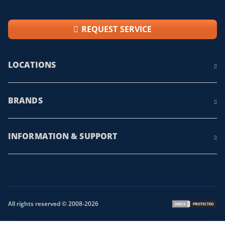
REQUEST SERVICE
LOCATIONS
BRANDS
INFORMATION & SUPPORT
All rights reserved © 2008-2026