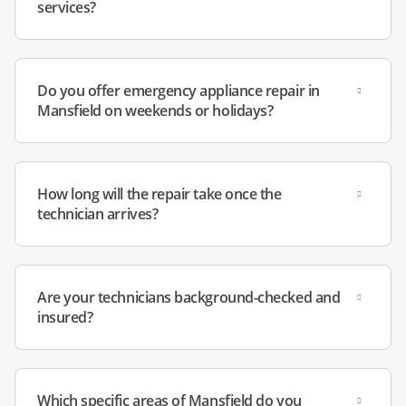
services?
Do you offer emergency appliance repair in
Mansfield on weekends or holidays?
How long will the repair take once the
technician arrives?
Are your technicians background-checked and
insured?
Which specific areas of Mansfield do you