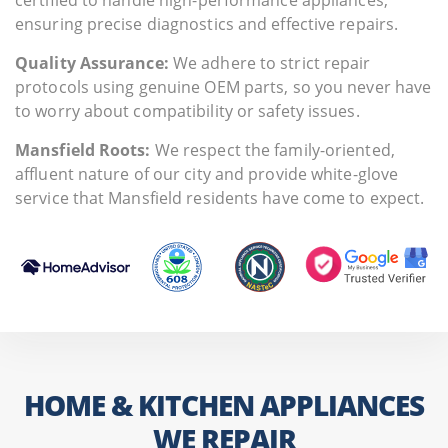
ensuring precise diagnostics and effective repairs.
Quality Assurance:
We adhere to strict repair
protocols using genuine OEM parts, so you never have
to worry about compatibility or safety issues.
Mansfield Roots:
We respect the family-oriented,
affluent nature of our city and provide white-glove
service that Mansfield residents have come to expect.
HOME & KITCHEN APPLIANCES
WE REPAIR