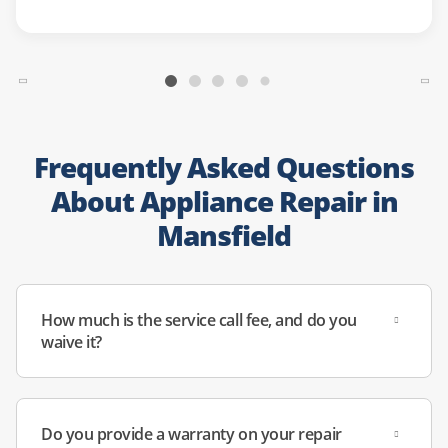
Frequently Asked Questions
About Appliance Repair in
Mansfield
How much is the service call fee, and do you
waive it?
Do you provide a warranty on your repair