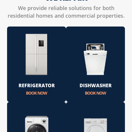
We provide reliable solutions for both
residential homes and commercial properties.
REFRIGERATOR
DISHWASHER
BOOK NOW
BOOK NOW