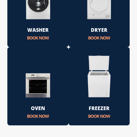
WASHER
DRYER
BOOK NOW
BOOK NOW
OVEN
FREEZER
BOOK NOW
BOOK NOW