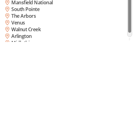
Mansfield National
South Pointe
The Arbors
Venus
Walnut Creek
Arlington
Midlothian