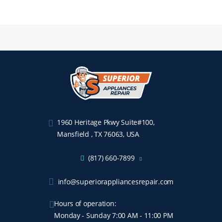
1960 Heritage Pkwy Suite#100,
Mansfield , TX 76063, USA
(817) 660-7899
info@superiorappliancesrepair.com
Hours of operation:
Monday - Sunday 7:00 AM - 11:00 PM