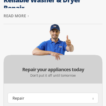
Repair
READ MORE
Mansfield families with kids and busy schedules count on
their laundry machines. We serve the 76063 area, fixing
washers that won’t agitate and dryers that take too long
to dry. We help keep your laundry routine smooth and
protect your laundry room from moisture problems.
Common Issues:
Spin cycle failures, loud banging noises,
or limited dryer heat.
Repair your appliances today
Value Add:
We inspect dryer airflow to ensure safe and
Don’t put it off until tomorrow
efficient operation.
Mansfield Refrigerator
Diagnostics & Fixes