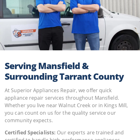
Serving Mansfield &
Surrounding Tarrant County
At Superior Appliances Repair, we offer quick
appliance repair services throughout Mansfield.
Whether you live near Walnut Creek or in Kings Mill,
you can count on us for the quality service our
community expects.
Certified Specialists:
Our experts are trained and
certified to handle high-performance appliances,