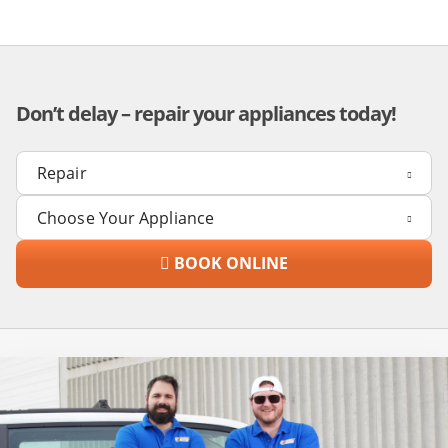
Don’t delay – repair your appliances today!
BOOK ONLINE