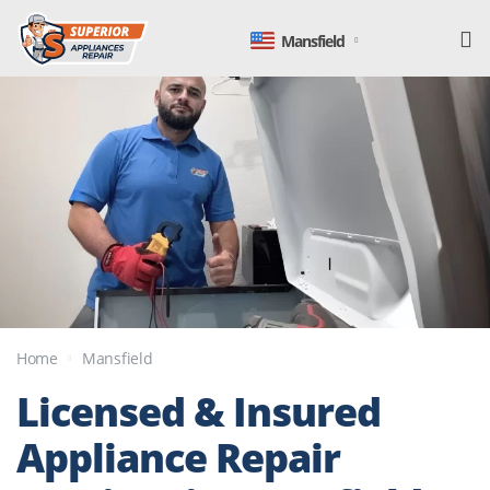
Mansfield
Home
Mansfield
Licensed & Insured
Appliance Repair