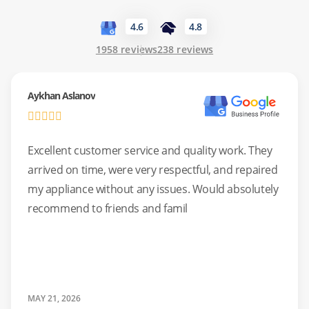
Common Issues:
Oven not heating, uneven cooking, or
noisy cooling fans.
4.6
4.8
1958 reviews
238 reviews
Safety Check:
We perform detailed safety checks on all
gas connections during our service.
Aykhan Aslanov
Excellent customer service and quality work. They
arrived on time, were very respectful, and repaired
my appliance without any issues. Would absolutely
recommend to friends and famil
MAY 21, 2026