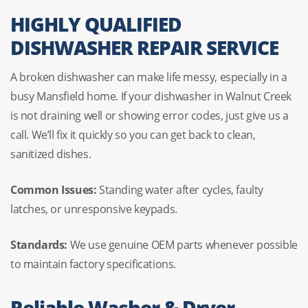
HIGHLY QUALIFIED
DISHWASHER REPAIR SERVICE
A broken dishwasher can make life messy, especially in a
busy Mansfield home. If your dishwasher in Walnut Creek
is not draining well or showing error codes, just give us a
call. We’ll fix it quickly so you can get back to clean,
sanitized dishes.
Common Issues:
Standing water after cycles, faulty
latches, or unresponsive keypads.
Standards:
We use genuine OEM parts whenever possible
to maintain factory specifications.
Reliable Washer & Dryer