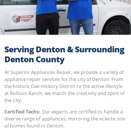
Serving Denton & Surrounding
Denton County
At Superior Appliances Repair, we provide a variety of
appliance repair services for the city of Denton. From
the historic Oak-Hickory District to the active lifestyle
at Robson Ranch, we match the creativity and spirit of
the city.
Certified Techs:
Our experts are certified to handle a
diverse range of appliances, mirroring the eclectic mix
of homes found in Denton.