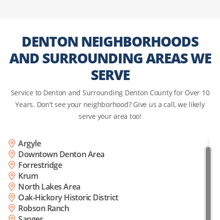
DENTON NEIGHBORHOODS
AND SURROUNDING AREAS WE
SERVE
Service to Denton and Surrounding Denton County for Over 10
Years. Don’t see your neighborhood? Give us a call, we likely
serve your area too!
Argyle
Downtown Denton Area
Forrestridge
Krum
North Lakes Area
Oak-Hickory Historic District
Robson Ranch
Sanger