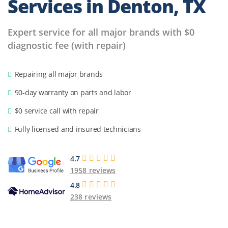
Services in Denton, TX
Expert service for all major brands with $0
diagnostic fee (with repair)
Repairing all major brands
90-day warranty on parts and labor
$0 service call with repair
Fully licensed and insured technicians
4.7
1958 reviews
4.8
238 reviews