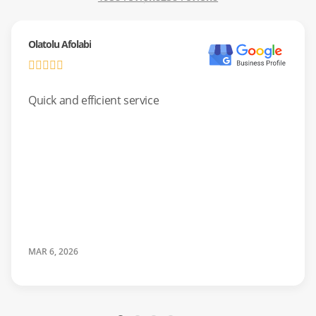
don’t pop open, and door latches that won’t engage.
Olatolu Afolabi
We always use factory-certified parts so your
manufacturer’s warranty stays valid.
Quick and efficient service
Laundry Appliance Repair For
Busy Families
Don’t let laundry pile up while you wait for someone from
Dallas. Our local team serves the UNT District and Denton
quickly. We ensure both front-loaders and top-loaders
operate safely and efficiently.
MAR 6, 2026
Common Issues:
Washing machines “walking” across the
room, clothes remaining soaking wet after the spin cycle,
dryers taking multiple cycles to dry, and burning smells