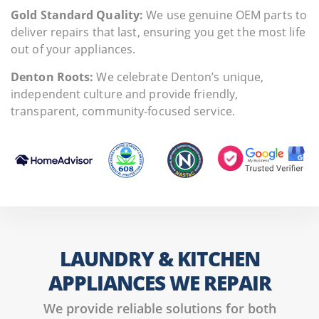
Gold Standard Quality:
We use genuine OEM parts to
deliver repairs that last, ensuring you get the most life
out of your appliances.
Denton Roots:
We celebrate Denton’s unique,
independent culture and provide friendly,
transparent, community-focused service.
LAUNDRY & KITCHEN
APPLIANCES WE REPAIR
We provide reliable solutions for both