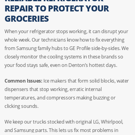
REPAIR TO PROTECT YOUR
GROCERIES
When your refrigerator stops working, it can disrupt your
whole week. Our technicians know how to fix everything
from Samsung family hubs to GE Profile side-by-sides. We
closely monitor the cooling systems in these brands so
your food stays safe, even on Denton’s hottest days.
Common Issues:
Ice makers that form solid blocks, water
dispensers that stop working, erratic internal
temperatures, and compressors making buzzing or
clicking sounds.
We keep our trucks stocked with original LG, Whirlpool,
and Samsung parts. This lets us fix most problems in