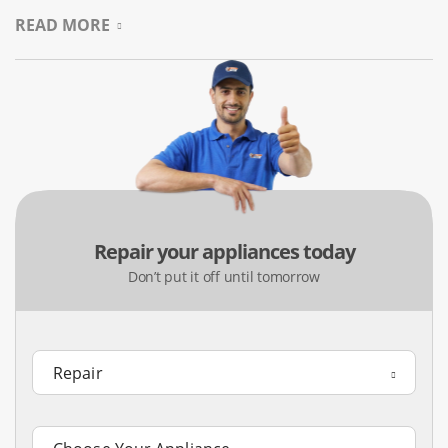
Denton homes on our first visit.
READ MORE
Precise Oven Repair For Home
Chefs
In places like Southridge, home cooking is important. If
your oven bakes unevenly or won’t heat up, it can ruin a
meal. We repair built-in wall ovens, double units, and
convection ranges. We also adjust thermostats to make
Repair your appliances today
sure your oven heats evenly for reliable baking.
Don’t put it off until tomorrow
Common Issues:
The oven fails to reach the preheated
temperature, the door remains locked after a cleaning
cycle, the cooling fans are noisy, and the broiling elements
won’t ignite.