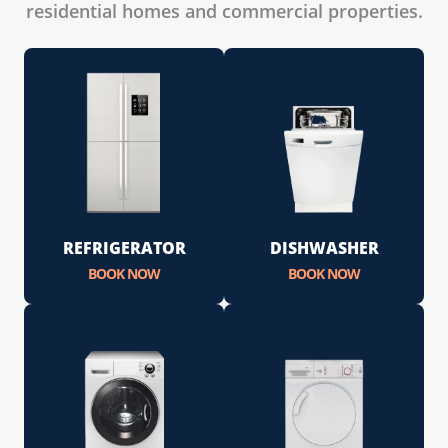
residential homes and commercial properties.
REFRIGERATOR
DISHWASHER
BOOK NOW
BOOK NOW