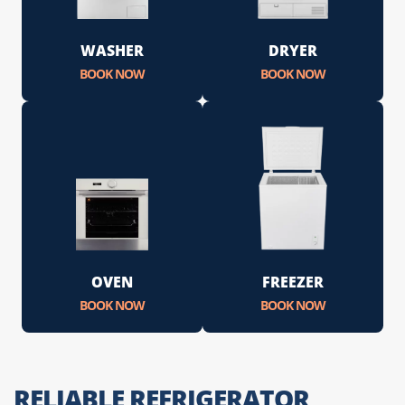
WASHER
DRYER
BOOK NOW
BOOK NOW
OVEN
FREEZER
BOOK NOW
BOOK NOW
RELIABLE REFRIGERATOR