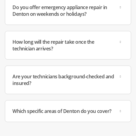
interior feeling warm, loud clicking noises, and torn door
Do you offer emergency appliance repair in
gaskets leaking cold air.
Denton on weekends or holidays?
Priority Dispatch:
We offer emergency availability for
total freezer failures to help you save your stock of frozen
How long will the repair take once the
goods.
technician arrives?
Our technicians live in Denton County and have passed
background checks. You can count on dependable service
from people who know the area and will treat your home
Are your technicians background-checked and
insured?
with care.
Which specific areas of Denton do you cover?