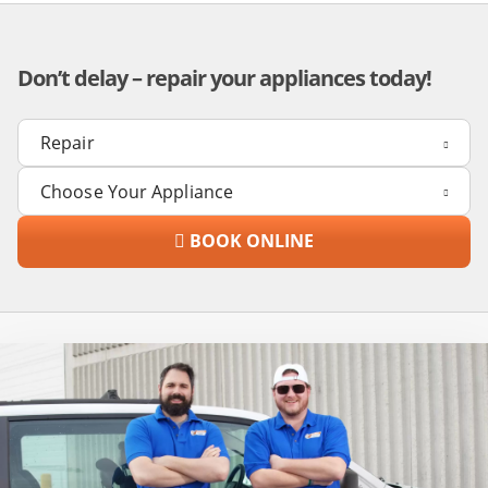
Don’t delay – repair your appliances today!
BOOK ONLINE