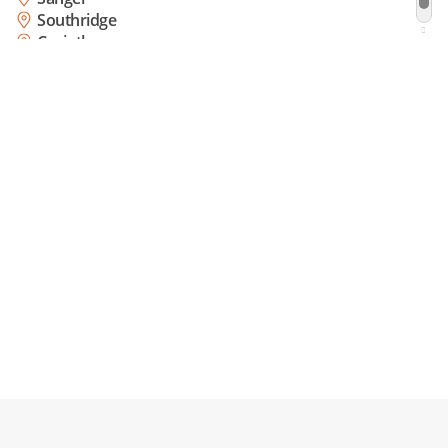
Southridge
Corinth