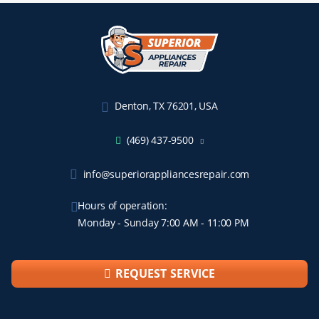
Denton, TX 76201, USA
(469) 437-9500
info@superiorappliancesrepair.com
Hours of operation:
Monday - Sunday 7:00 AM - 11:00 PM
REQUEST SERVICE