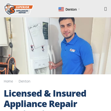
Denton
Home
Denton
Licensed & Insured
Appliance Repair