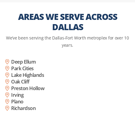
AREAS WE SERVE ACROSS
DALLAS
We’ve been serving the Dallas-Fort Worth metroplex for over 10
years.
Deep Ellum
Park Cities
Lake Highlands
Oak Cliff
Preston Hollow
Irving
Plano
Richardson