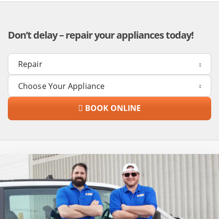
Don’t delay – repair your appliances today!
BOOK ONLINE