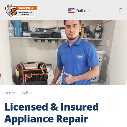
Dallas
Home
Dallas
Licensed & Insured
Appliance
Repair