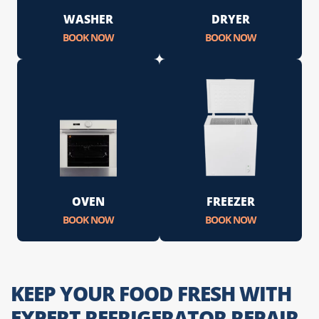
WASHER
DRYER
BOOK NOW
BOOK NOW
OVEN
FREEZER
BOOK NOW
BOOK NOW
KEEP YOUR FOOD FRESH WITH
EXPERT REFRIGERATOR REPAIR