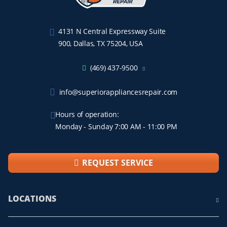
4131 N Central Expressway Suite
900, Dallas, TX 75204, USA
(469) 437-9500
info@superiorappliancesrepair.com
Hours of operation:
Monday - Sunday 7:00 AM - 11:00 PM
REQUEST SERVICE
LOCATIONS