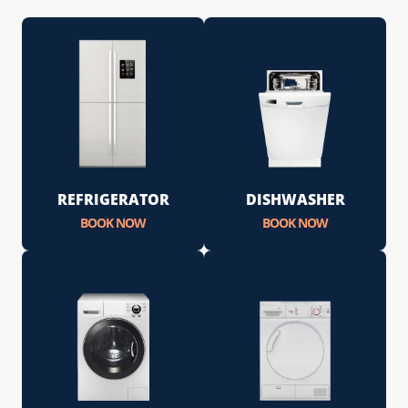
REFRIGERATOR
DISHWASHER
BOOK NOW
BOOK NOW