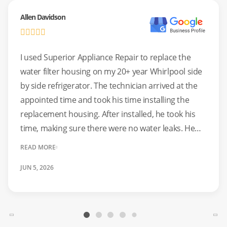
systems, ensuring every repair meets strict safety
Allen Davidson
standards.
Common Issues:
Burners not lighting, cracked glass
I used Superior Appliance Repair to replace the
surfaces, sparking elements, and broken control knobs.
water filter housing on my 20+ year Whirlpool side
by side refrigerator. The technician arrived at the
Safety First:
We perform gas leak tests and electrical
appointed time and took his time installing the
ground checks on every stove service.
replacement housing. After installed, he took his
time, making sure there were no water leaks. He
Professional Oven Repair For
was clean and efficient. If you need an appliance
READ MORE
Perfect Baking Results
repair service I would suggest using Superior
JUN 5, 2026
Appliance Repair.
An oven that won’t hold its temperature can ruin a meal.
Whether your oven is heating unevenly, the door won’t
seal, or the self-cleaning cycle is stuck, we can help. We
service wall ovens, ranges, and convection units from