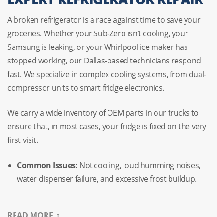
A broken refrigerator is a race against time to save your
groceries. Whether your
Sub-Zero
isn’t cooling, your
Samsung
is leaking, or your
Whirlpool
ice maker has
stopped working, our Dallas-based technicians respond
fast. We specialize in complex cooling systems, from dual-
compressor units to smart fridge electronics.
We carry a wide inventory of OEM parts in our trucks to
ensure that, in most cases, your fridge is fixed on the very
first visit.
Common Issues:
Not cooling, loud humming noises,
water dispenser failure, and excessive frost buildup.
Specialty:
We handle French doors, side-by-sides, and
READ MORE