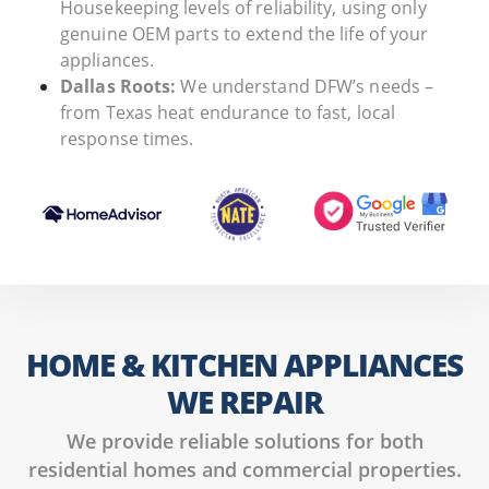
Housekeeping levels of reliability, using only
genuine OEM parts to extend the life of your
appliances.
Dallas Roots:
We understand DFW’s needs –
from Texas heat endurance to fast, local
response times.
HOME & KITCHEN APPLIANCES
WE REPAIR
We provide reliable solutions for both
residential homes and commercial properties.