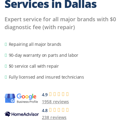
Services
in Dallas
Expert service for all major brands with $0
diagnostic fee (with repair)
Repairing all major brands
90-day warranty on parts and labor
$0 service call with repair
Fully licensed and insured technicians
4.9
1958 reviews
4.8
238 reviews