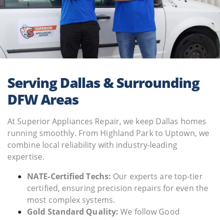
Serving Dallas & Surrounding
DFW Areas
At Superior Appliances Repair, we keep Dallas homes
running smoothly. From Highland Park to Uptown, we
combine local reliability with industry-leading
expertise.
NATE-Certified Techs:
Our experts are top-tier
certified, ensuring precision repairs for even the
most complex systems.
Gold Standard Quality:
We follow Good