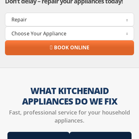
Don’t delay – repair your appliances today!
BOOK ONLINE
WHAT KITCHENAID
APPLIANCES DO WE FIX
Fast, professional service for your household
appliances.