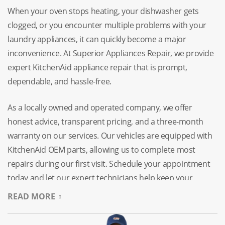
When your oven stops heating, your dishwasher gets
clogged, or you encounter multiple problems with your
laundry appliances, it can quickly become a major
inconvenience. At Superior Appliances Repair, we provide
expert KitchenAid appliance repair that is prompt,
dependable, and hassle-free.
As a locally owned and operated company, we offer
honest advice, transparent pricing, and a three-month
warranty on our services. Our vehicles are equipped with
KitchenAid OEM parts, allowing us to complete most
repairs during our first visit. Schedule your appointment
today and let our expert technicians help keep your
household running smoothly.
READ MORE
Expert KitchenAid Appliance