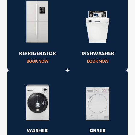
REFRIGERATOR
DISHWASHER
BOOK NOW
BOOK NOW
WASHER
DRYER