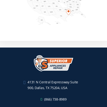
4131 N Central Expressway Suite
900, Dallas, TX 75204, USA
(866) 738-8989