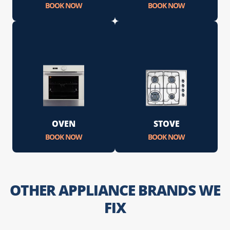
BOOK NOW
BOOK NOW
OVEN
STOVE
BOOK NOW
BOOK NOW
OTHER APPLIANCE BRANDS WE
FIX