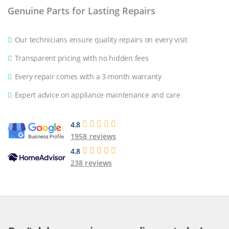
Genuine Parts for Lasting Repairs
Our technicians ensure quality repairs on every visit
Transparent pricing with no hidden fees
Every repair comes with a 3-month warranty
Expert advice on appliance maintenance and care
4.8
1958 reviews
4.8
238 reviews