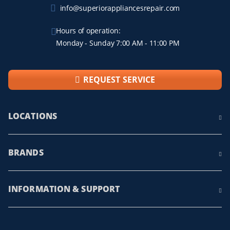
info@superiorappliancesrepair.com
Hours of operation:
Monday - Sunday 7:00 AM - 11:00 PM
REQUEST SERVICE
LOCATIONS
BRANDS
INFORMATION & SUPPORT