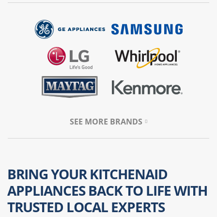
SEE MORE BRANDS
BRING YOUR KITCHENAID
APPLIANCES BACK TO LIFE WITH
TRUSTED LOCAL EXPERTS