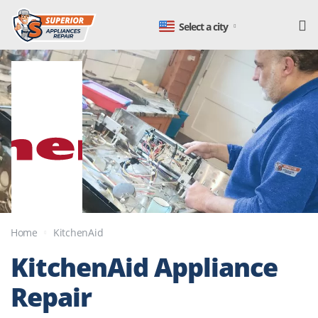
Select a city
Home
KitchenAid
KitchenAid
Appliance
Repair