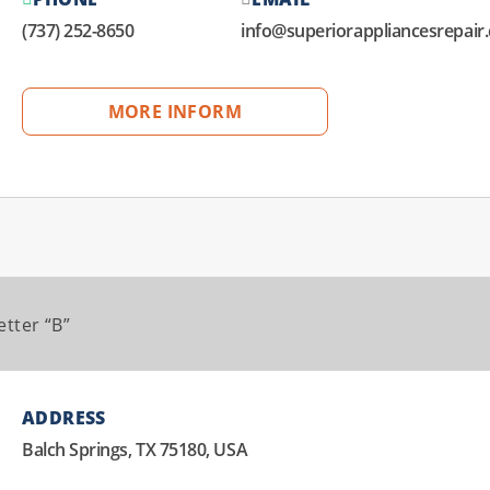
(737) 252-8650
info@superiorappliancesrepair
MORE INFORM
etter “B”
ADDRESS
Balch Springs, TX 75180, USA