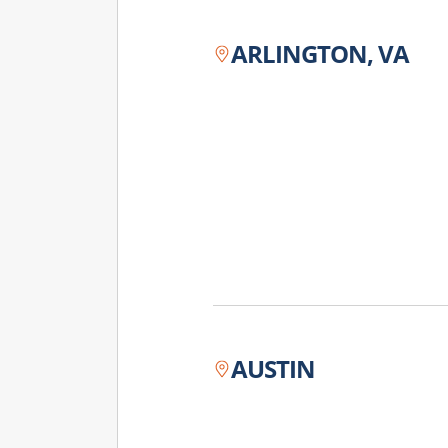
ARLINGTON, VA
AUSTIN