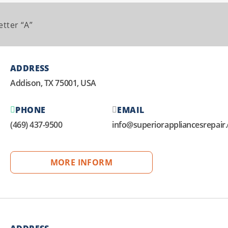
etter “A”
ADDRESS
Addison, TX 75001, USA
PHONE
EMAIL
(469) 437-9500
info@superiorappliancesrepair
MORE INFORM