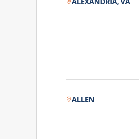
ALEXANDRIA, VA
ALLEN