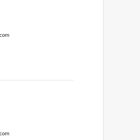
.com
.com