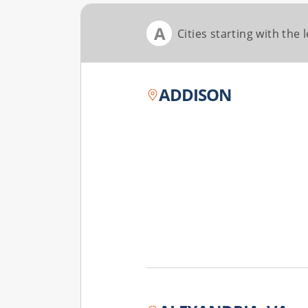
A
Cities starting with the l
ADDISON