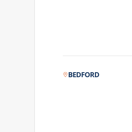
BEDFORD