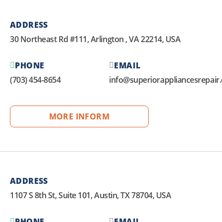
ADDRESS
30 Northeast Rd #111, Arlington , VA 22214, USA
PHONE
EMAIL
(703) 454-8654
info@superiorappliancesrepair
MORE INFORM
ADDRESS
1107 S 8th St, Suite 101, Austin, TX 78704, USA
PHONE
EMAIL