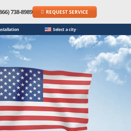
866) 738-8989
REQUEST SERVICE
stallation
Select a city