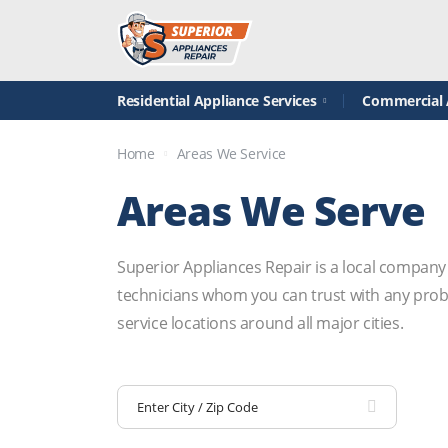
Residential Appliance Services
Commercial A
Home
Areas We Service
Areas We Serve
Superior Appliances Repair is a local company
technicians whom you can trust with any probl
service locations around all major cities.