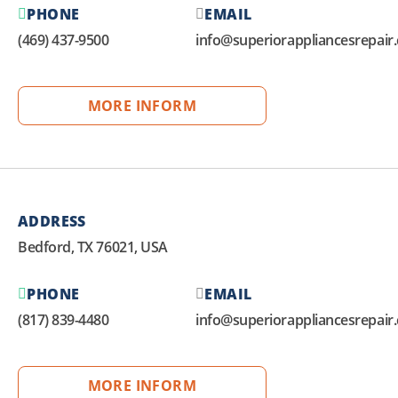
PHONE
EMAIL
(469) 437-9500
info@superiorappliancesrepair
MORE INFORM
ADDRESS
Bedford, TX 76021, USA
PHONE
EMAIL
(817) 839-4480
info@superiorappliancesrepair
MORE INFORM