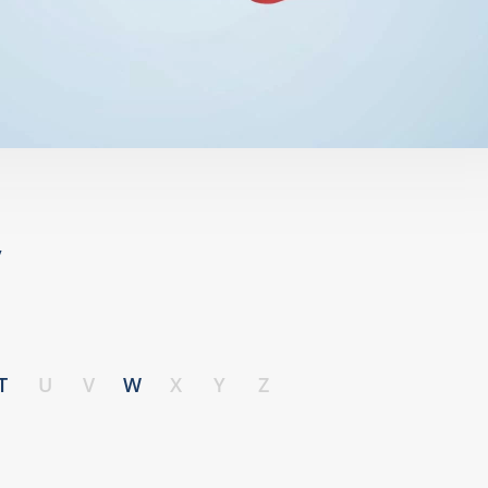
y
T
U
V
W
X
Y
Z