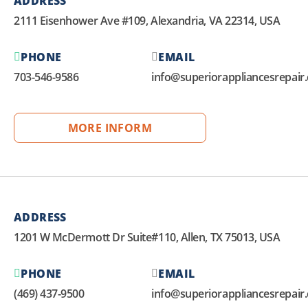
ADDRESS
2111 Eisenhower Ave #109, Alexandria, VA 22314, USA
PHONE
EMAIL
703-546-9586
info@superiorappliancesrepair
MORE INFORM
ADDRESS
1201 W McDermott Dr Suite#110, Allen, TX 75013, USA
PHONE
EMAIL
(469) 437-9500
info@superiorappliancesrepair