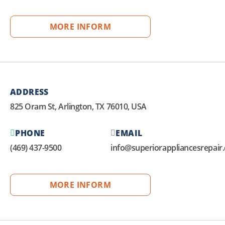
MORE INFORM
ADDRESS
825 Oram St, Arlington, TX 76010, USA
PHONE
EMAIL
(469) 437-9500
info@superiorappliancesrepair
MORE INFORM