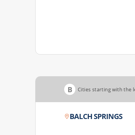
B
Cities starting with the l
BALCH SPRINGS