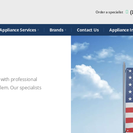
(
Order a specialist
ppliance Services
Brands
Contact Us
Appliance In
 with professional
em. Our specialists