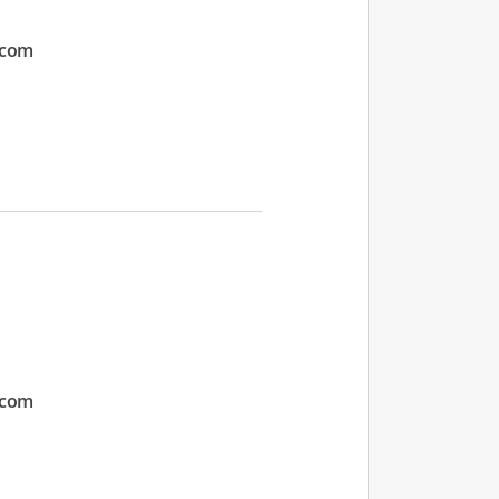
.com
.com