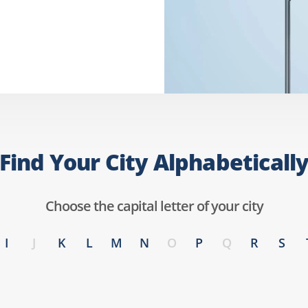
Find Your City Alphabeticall
Choose the capital letter of your city
I
J
K
L
M
N
O
P
Q
R
S