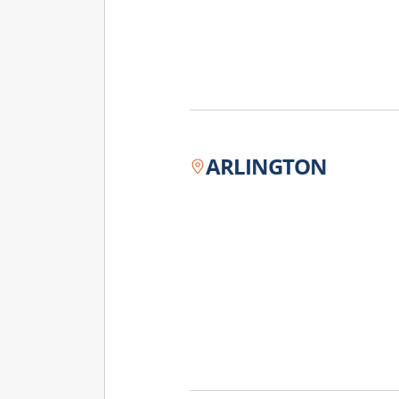
ARLINGTON