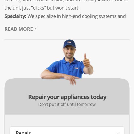
the unit just “clicks” but won’t start.
Specialty:
We specialize in high-end cooling systems and
fixing the common “frozen” ice compartments that plague
READ MORE
modern bottom-mount models.
Washing Machine Repair (Top
& Front Load)
Dealing with the region’s mineral-rich water can take a
serious toll on your laundry appliances. Whether it’s a
heavy-duty Whirlpool top-loader in Old Town Tomball or a
Repair your appliances today
high-tech Maytag in Northpointe, we know how to handle
Don’t put it off until tomorrow
the effects of scale buildup and mechanical wear on
brands like Kenmore, GE, and LG.
Common Issues:
Drainage failures (water staying in the