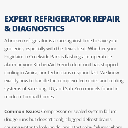
EXPERT REFRIGERATOR REPAIR
& DIAGNOSTICS
A broken refrigerator is a race against time to save your
groceries, especially with the Texas heat. Whether your
Frigidaire in Creekside Park is flashing a temperature
alarm or your KitchenAid French-door unit has stopped
cooling in Amira, our technicians respond fast. We know
exactly how to handle the complex electronics and cooling
systems of Samsung, LG, and Sub-Zero models found in
modern Tomball homes.
Common Issues:
Compressor or sealed system failure
(fridge runs but doesn’t cool), clogged defrost drains
causing water to leak inside, and start relay failures where