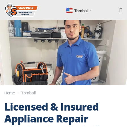
Tomball
Home
Tomball
Licensed & Insured
Appliance Repair