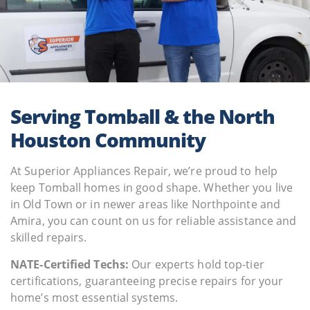
Serving Tomball & the North
Houston Community
At Superior Appliances Repair, we’re proud to help
keep Tomball homes in good shape. Whether you live
in Old Town or in newer areas like Northpointe and
Amira, you can count on us for reliable assistance and
skilled repairs.
NATE-Certified Techs:
Our experts hold top-tier
certifications, guaranteeing precise repairs for your
home’s most essential systems.