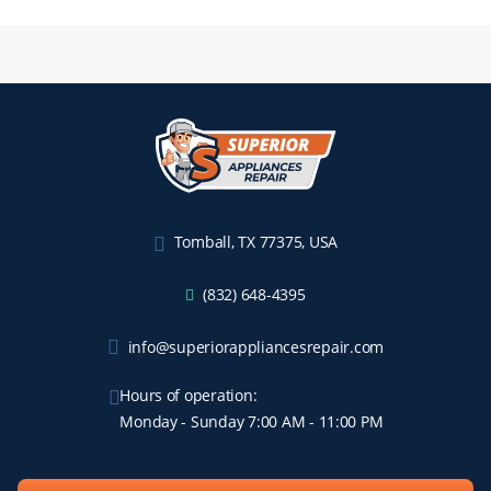
Tomball, TX 77375, USA
(832) 648-4395
info@superiorappliancesrepair.com
Hours of operation:
Monday - Sunday 7:00 AM - 11:00 PM