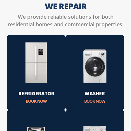
WE REPAIR
We provide reliable solutions for both
residential homes and commercial properties.
REFRIGERATOR
WASHER
BOOK NOW
BOOK NOW