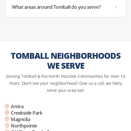
damaged door seals letting in humid air, and condenser
What areas around Tomball do you serve?
coils clogged with local dust and pet hair.
Specialty:
We inspect the sealed system, restore proper
cooling efficiency, and clean condenser components to
ensure your freezer is truly garage-ready and able to
withstand the sweltering summer.
TOMBALL NEIGHBORHOODS
WE SERVE
Serving Tomball & the North Houston Communities for Over 10
Years. Don’t see your neighborhood? Give us a call, we likely
serve your area too!
Amira
Creekside Park
Magnolia
Northpointe