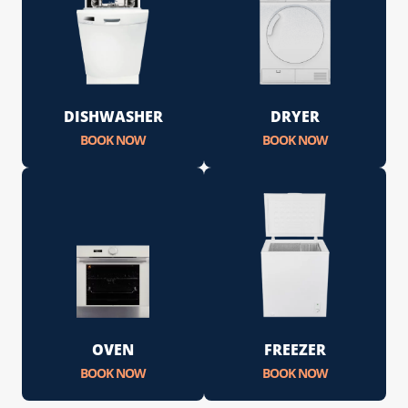
DISHWASHER
DRYER
BOOK NOW
BOOK NOW
OVEN
FREEZER
BOOK NOW
BOOK NOW