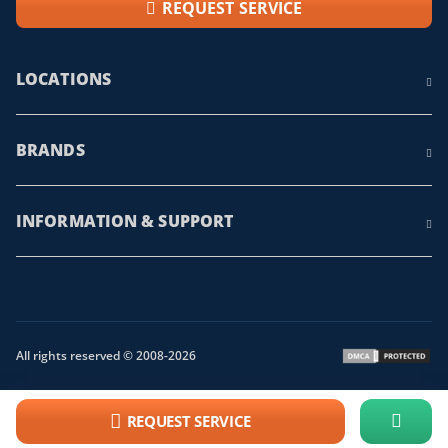
REQUEST SERVICE
LOCATIONS
BRANDS
INFORMATION & SUPPORT
All rights reserved © 2008-2026
REQUEST SERVICE