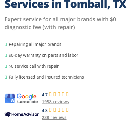
Services in Tomball, TX
Expert service for all major brands with $0
diagnostic fee (with repair)
Repairing all major brands
90-day warranty on parts and labor
$0 service call with repair
Fully licensed and insured technicians
4.7
1958 reviews
4.8
238 reviews