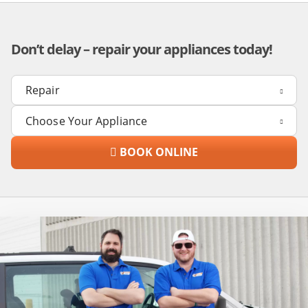
Don’t delay – repair your appliances today!
BOOK ONLINE