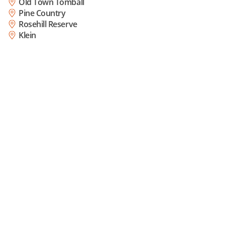
Old Town Tomball
Pine Country
Rosehill Reserve
Klein