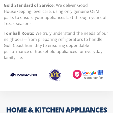
Gold Standard of Service:
We deliver Good
Housekeeping-level care, using only genuine OEM
parts to ensure your appliances last through years of
Texas seasons.
Tomball Roots:
We truly understand the needs of our
neighbors—from preparing refrigerators to handle
Gulf Coast humidity to ensuring dependable
performance of household appliances for everyday
family life.
HOME & KITCHEN APPLIANCES