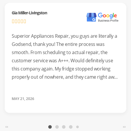
Gia Miller-Livingston
Superior Appliances Repair, you guys are literally a
Godsend, thank you! The entire process was
smooth. From scheduling to actual repair, the
customer service was A+++. Would definitely use
this company again. My fridge stopped working
properly out of nowhere, and they came right away
to help. Highly recommend!!
MAY 21, 2026