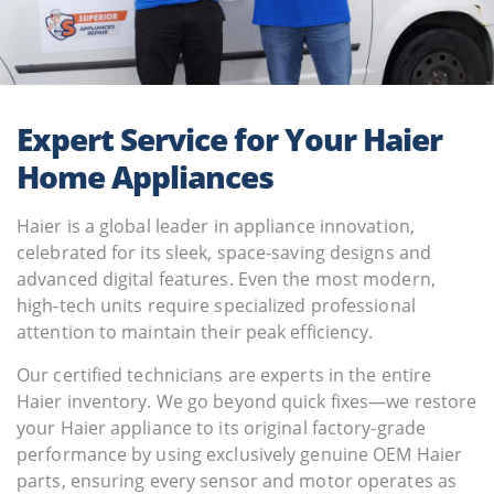
Expert Service for Your Haier
Home Appliances
Haier is a global leader in appliance innovation,
celebrated for its sleek, space-saving designs and
advanced digital features. Even the most modern,
high-tech units require specialized professional
attention to maintain their peak efficiency.
Our certified technicians are experts in the entire
Haier inventory. We go beyond quick fixes—we restore
your Haier appliance to its original factory-grade
performance by using exclusively genuine OEM Haier
parts, ensuring every sensor and motor operates as