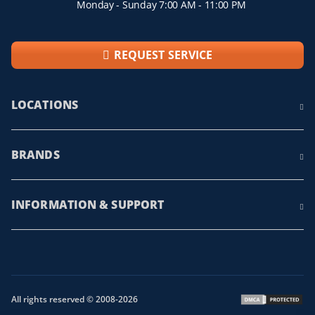
Monday - Sunday 7:00 AM - 11:00 PM
REQUEST SERVICE
LOCATIONS
BRANDS
INFORMATION & SUPPORT
All rights reserved © 2008-2026