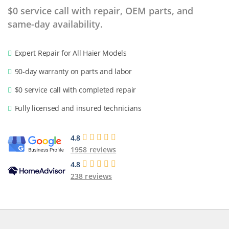
$0 service call with repair, OEM parts, and
same-day availability.
Expert Repair for All Haier Models
90-day warranty on parts and labor
$0 service call with completed repair
Fully licensed and insured technicians
4.8
1958 reviews
4.8
238 reviews