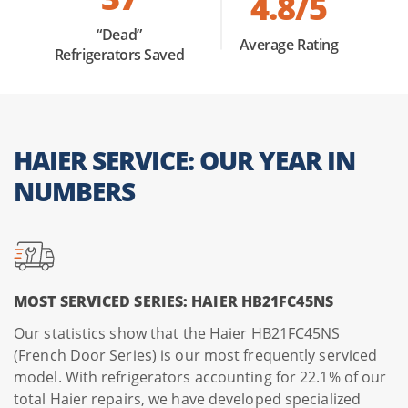
4.8/5
a meal. We calibrate internal temperatures and replace
faulty sensors or heating elements, restoring your Haier
“Dead”
Average Rating
Refrigerators Saved
oven to its factory-set precision and smart-feature
functionality.
The OEM Advantage:
For every service listed above, we
HAIER SERVICE: OUR YEAR IN
use only genuine Haier components to protect your
warranty and ensure a perfect fit for their unique, high-
NUMBERS
tech architecture.
Professional Tip:
If your Haier appliance shows an error
code, try a
Hard Reset
by unplugging the unit for 60
MOST SERVICED SERIES: HAIER HB21FC45NS
seconds. If the code reappears immediately upon
plugging it back in, a component likely needs replacement.
Our statistics show that the Haier HB21FC45NS
(French Door Series) is our most frequently serviced
model. With refrigerators accounting for 22.1% of our
total Haier repairs, we have developed specialized