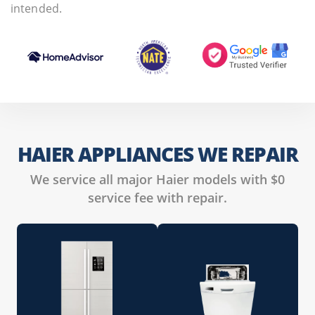
intended.
HAIER APPLIANCES WE REPAIR
We service all major Haier models with $0
service fee with repair.