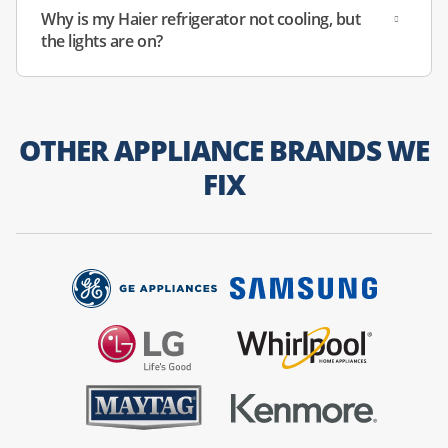
Why is my Haier refrigerator not cooling, but
the lights are on?
OTHER APPLIANCE BRANDS WE
FIX