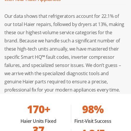
cooling efficiency.
Our data shows that refrigerators account for 22.1% of
Ed:
Defrost System Error.
This indicates a failure in the
our total Haier repairs, followed by dryers at 13%, making
heating element or defrost timer, often leading to ice
these our highest-volume service categories for the
buildup.
brand. Because we handle such a significant number of
these high-tech units annually, we have mastered their
Haier Stove & Cooktop Repair
specific Smart HQ™ fault codes, inverter compressor
failures, and specialized sensor issues. We don’t guess –
From precision induction to sleek gas cooktops, safety
we arrive with the specialized diagnostic tools and
and digital accuracy are our priorities. We repair faulty
genuine Haier parts required to ensure a precise,
igniters, touch controls, and heating elements so you can
professional fix for your modern appliances every time.
return to stress-free, modern cooking.
170+
98%
Haier Oven Repair
Haier Units Fixed
First-Visit Success
Uneven baking or an unresponsive control panel can ruin
37