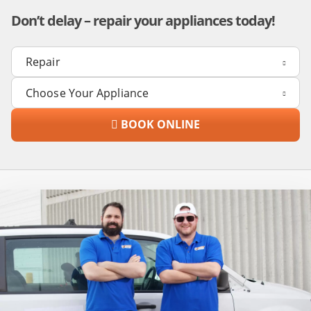
Don’t delay – repair your appliances today!
BOOK ONLINE