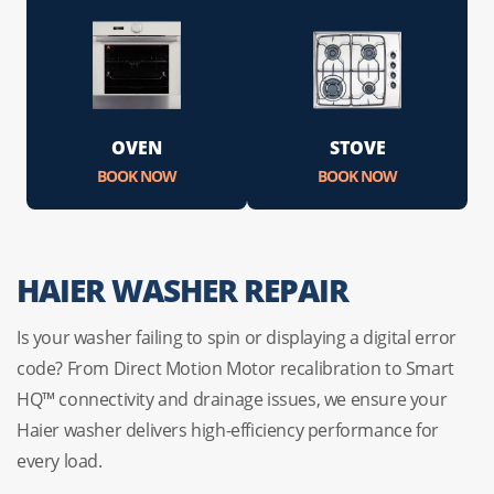
OVEN
STOVE
BOOK NOW
BOOK NOW
HAIER WASHER REPAIR
Is your washer failing to spin or displaying a digital error
code? From Direct Motion Motor recalibration to Smart
HQ™ connectivity and drainage issues, we ensure your
Haier washer delivers high-efficiency performance for
every load.