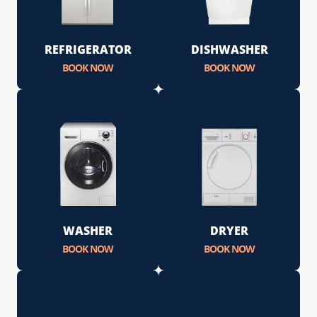
REFRIGERATOR
DISHWASHER
BOOK NOW
BOOK NOW
WASHER
DRYER
BOOK NOW
BOOK NOW