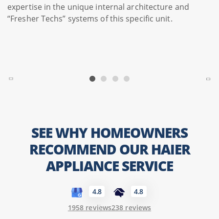
expertise in the unique internal architecture and
“Fresher Techs” systems of this specific unit.
SEE WHY HOMEOWNERS
RECOMMEND OUR HAIER
APPLIANCE SERVICE
4.8
4.8
1958 reviews
238 reviews