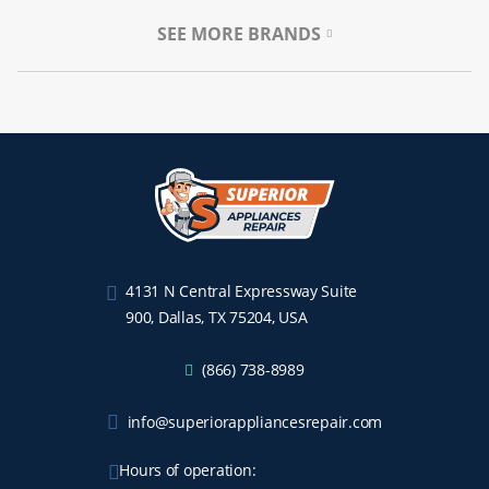
SEE MORE BRANDS
4131 N Central Expressway Suite
900, Dallas, TX 75204, USA
(866) 738-8989
info@superiorappliancesrepair.com
Hours of operation: