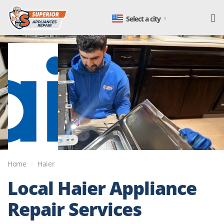
Select a city
Home
Haier
Local
Haier Appliance
Repair
Services