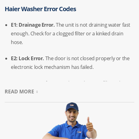
Haier Washer Error Codes
E1:
Drainage Error.
The unit is not draining water fast
enough.
Check for a clogged filter or a kinked drain
hose.
E2:
Lock Error.
The door is not closed properly or the
electronic lock mechanism has failed.
E4:
Water Supply Error.
The washer isn’t filling.
This
READ MORE
usually points to a closed faucet or a faulty water inlet
valve.
F3:
Temperature Sensor Error.
The sensor has failed,
preventing the machine from heating water correctly.