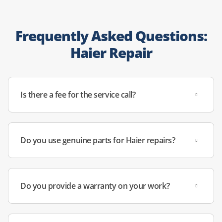
Frequently Asked Questions:
Haier Repair
Is there a fee for the service call?
Do you use genuine parts for Haier repairs?
Do you provide a warranty on your work?